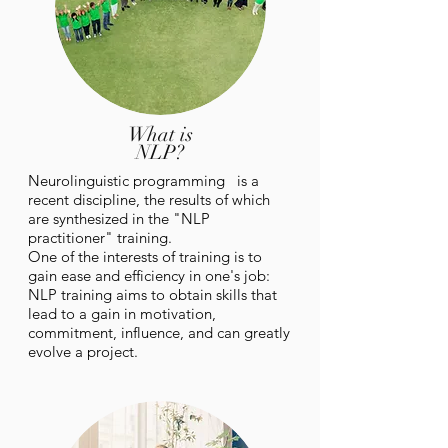
What is
NLP?
Neurolinguistic
programming is a
recent discipline, the results of which
are synthesized in the "NLP
practitioner" training.
One of the interests of training is to
gain ease and efficiency in one's job:
NLP training aims to obtain skills that
lead to a gain in motivation,
commitment, influence, and can greatly
evolve a project.