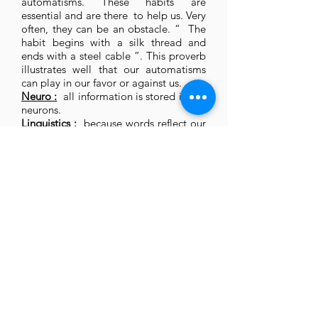
automatisms. These habits are
essential and are there to help us. Very
often, they can be an obstacle. “ The
habit begins with a silk thread and
ends with a steel cable ”. This proverb
illustrates well that our automatisms
can play in our favor or against us.
Neuro :
all information is stored in our
neurons.
Linguistics :
because words reflect our
thoughts, our emotions, our language
to a large extent expresses how we
perceive the world.
Welcome
Leader Lab
Equicoaching
Coaching
Legal Notice
Blog