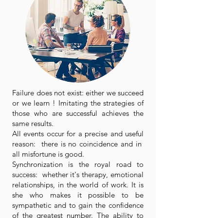
Failure does not exist: either we succeed
or we learn ! Imitating the strategies of
those who are successful achieves the
same results.
All events occur for a precise and useful
reason: there is no coincidence and in
all misfortune is good.
Synchronization is the royal road to
success: whether it's therapy, emotional
relationships, in the world of work. It is
she who makes it possible to be
sympathetic and to gain the confidence
of the greatest number. The ability to