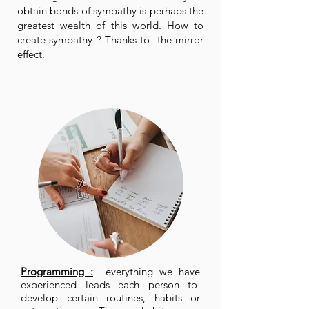
obtain bonds of sympathy is perhaps the
greatest wealth of this world. How to
create sympathy ? Thanks to the mirror
effect.
Programming :
everything we have
experienced leads each person to
develop certain routines, habits or