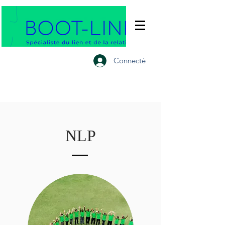
Connecté
NLP